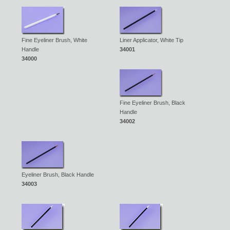
Fine Eyeliner Brush, White
Liner Applicator, White Tip
Handle
34001
34000
Fine Eyeliner Brush, Black
Handle
34002
Eyeliner Brush, Black Handle
34003