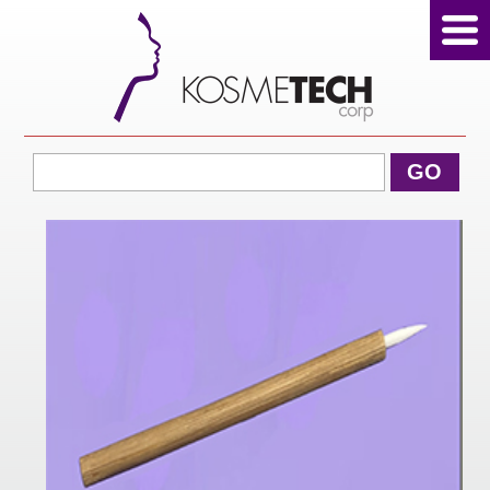
View Cart
GO
Home
About Us
Products
Sale Products