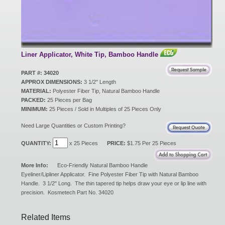
New Products
Eco Products
Liner Applicator, White Tip, Bamboo Handle
PART #: 34020
APPROX DIMENSIONS:
3 1/2" Length
Customer Service
MATERIAL:
Polyester Fiber Tip, Natural Bamboo Handle
PACKED:
25 Pieces per Bag
MINIMUM:
25 Pieces / Sold in Multiples of 25 Pieces Only
Catalog Request
Need Large Quantities or Custom Printing?
QUANTITY:
x 25 Pieces
PRICE:
$1.75 Per 25 Pieces
Contact Us
More Info:
Eco-Friendly Natural Bamboo Handle
Eyeliner/Lipliner Applicator. Fine Polyester Fiber Tip with Natural Bamboo
Handle. 3 1/2" Long. The thin tapered tip helps draw your eye or lip line with
precision. Kosmetech Part No. 34020
Customer Login
Related Items