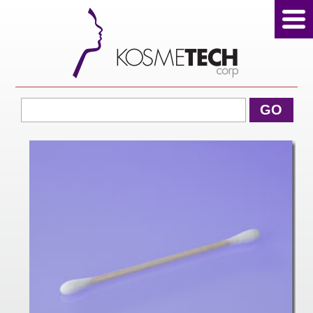
View Cart
GO
Home
About Us
Products
Sale Products