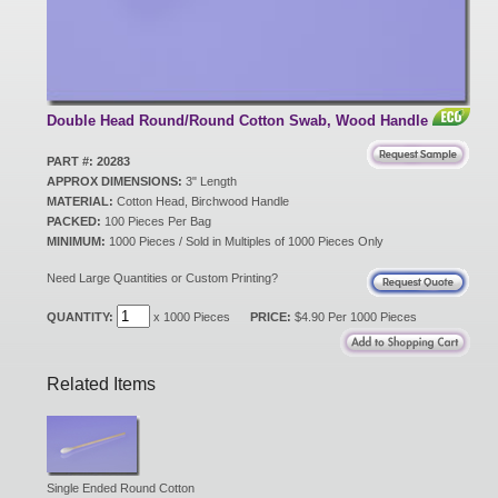
New Products
Eco Products
Double Head Round/Round Cotton Swab, Wood Handle
PART #: 20283
APPROX DIMENSIONS:
3" Length
Customer Service
MATERIAL:
Cotton Head, Birchwood Handle
PACKED:
100 Pieces Per Bag
MINIMUM:
1000 Pieces / Sold in Multiples of 1000 Pieces Only
Catalog Request
Need Large Quantities or Custom Printing?
QUANTITY:
x 1000 Pieces
PRICE:
$4.90 Per 1000 Pieces
Contact Us
Related Items
Customer Login
Single Ended Round Cotton