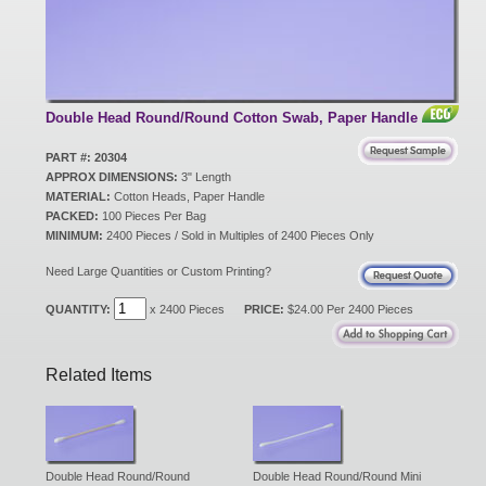
New Products
Eco Products
Double Head Round/Round Cotton Swab, Paper Handle
PART #: 20304
APPROX DIMENSIONS:
3" Length
Customer Service
MATERIAL:
Cotton Heads, Paper Handle
PACKED:
100 Pieces Per Bag
MINIMUM:
2400 Pieces / Sold in Multiples of 2400 Pieces Only
Catalog Request
Need Large Quantities or Custom Printing?
QUANTITY:
x 2400 Pieces
PRICE:
$24.00 Per 2400 Pieces
Contact Us
Related Items
Customer Login
Double Head Round/Round
Double Head Round/Round Mini