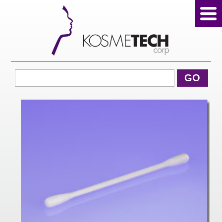
View Cart
GO
Home
About Us
Products
Sale Products