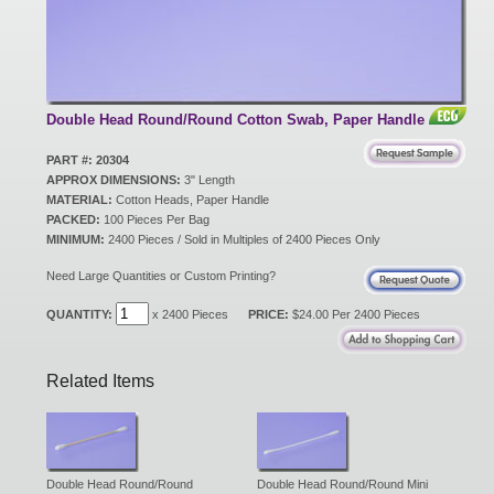
New Products
Eco Products
Double Head Round/Round Cotton Swab, Paper Handle
PART #: 20304
APPROX DIMENSIONS:
3" Length
Customer Service
MATERIAL:
Cotton Heads, Paper Handle
PACKED:
100 Pieces Per Bag
MINIMUM:
2400 Pieces / Sold in Multiples of 2400 Pieces Only
Catalog Request
Need Large Quantities or Custom Printing?
QUANTITY:
x 2400 Pieces
PRICE:
$24.00 Per 2400 Pieces
Contact Us
Related Items
Customer Login
Double Head Round/Round
Double Head Round/Round Mini