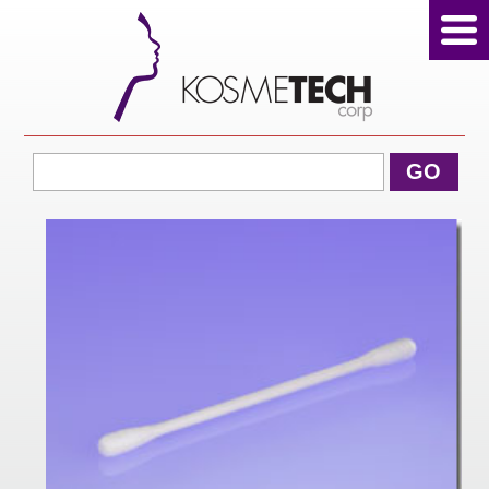
View Cart
GO
Home
About Us
Products
Sale Products