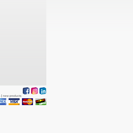
s
new products