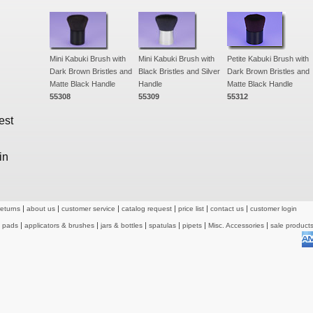
Mini Kabuki Brush with
Mini Kabuki Brush with
Petite Kabuki Brush with
Dark Brown Bristles and
Black Bristles and Silver
Dark Brown Bristles and
Matte Black Handle
Handle
Matte Black Handle
55308
55309
55312
est
in
returns
about us
customer service
catalog request
price list
contact us
customer login
& pads
applicators & brushes
jars & bottles
spatulas
pipets
Misc. Accessories
sale product