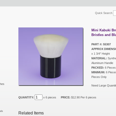
Quick Search
Mini Kabuki Br
Bristles and B
PART #: 55307
APPROX DIMENSI
x 1 3/4" Height
MATERIAL:
Synthet
Aluminum Handle
PACKED:
6 Pieces
MINIMUM:
6 Pieces 
Pieces Only
shes
Need Large Quantit
QUANTITY:
x 6 pieces
PRICE:
$12.90 Per 6 pieces
als
Related Items
s