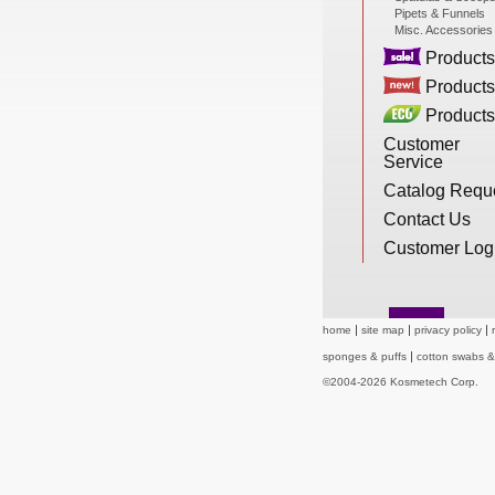
Pipets & Funnels
New Products
Misc. Accessories
Products
Products
Eco Products
Products
Customer
Service
Customer Service
Catalog Requ
Contact Us
Customer Log
Catalog Request
home
site map
privacy policy
Contact Us
sponges & puffs
cotton swabs 
©2004-2026 Kosmetech Corp.
Customer Login