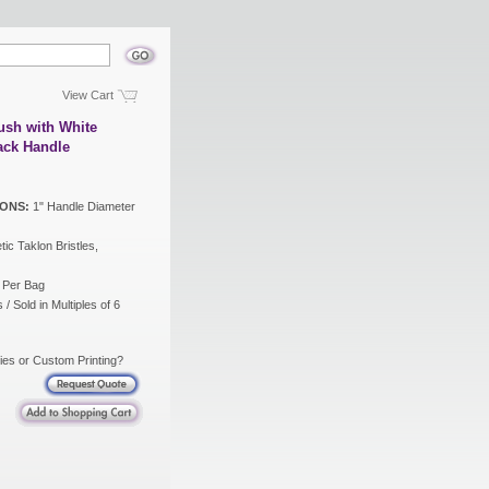
View Cart
ush with White
lack Handle
ONS:
1" Handle Diameter
ic Taklon Bristles,
 Per Bag
/ Sold in Multiples of 6
ies or Custom Printing?