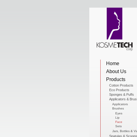
View Cart
Home
Home
About Us
About Us
Products
Cotton Products
Eco Products
Sponges & Puffs
Products
Applicators & Bru
Applicators
Brushes
Eyes
Lip
Sale Products
Face
Sets
Jars, Bottles & Vi
Spatulas & Scoop