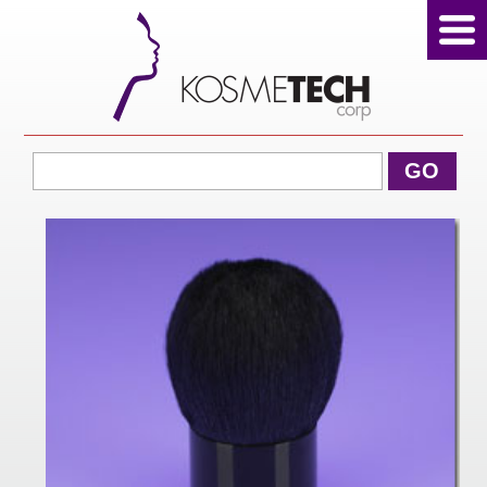
View Cart
GO
Home
About Us
Products
Sale Products