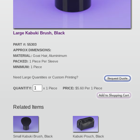
New Products
Eco Products
Large Kabuki Brush, Black
PART #: 55303
APPROX DIMENSIONS:
Customer Service
MATERIAL:
Goat Hair, Aluminimum
PACKED:
1 Piece Per Sleeve
MINIMUM:
1 Piece
Catalog Request
Need Large Quantities or Custom Printing?
QUANTITY:
x 1 Piece
PRICE:
$5.60 Per 1 Piece
Contact Us
Related Items
Customer Login
Small Kabuki Brush, Black
Kabuki Pouch, Black