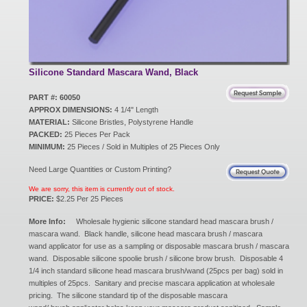
New Products
Eco Products
Silicone Standard Mascara Wand, Black
PART #: 60050
APPROX DIMENSIONS:
4 1/4" Length
Customer Service
MATERIAL:
Silicone Bristles, Polystyrene Handle
PACKED:
25 Pieces Per Pack
MINIMUM:
25 Pieces / Sold in Multiples of 25 Pieces Only
Catalog Request
Need Large Quantities or Custom Printing?
We are sorry, this item is currently out of stock.
PRICE:
$2.25 Per 25 Pieces
Contact Us
More Info:
Wholesale hygienic silicone standard head mascara brush /
mascara wand. Black handle, silicone head mascara brush / mascara
wand applicator for use as a sampling or disposable mascara brush / mascara
wand. Disposable silicone spoolie brush / silicone brow brush. Disposable 4
Customer Login
1/4 inch standard silicone head mascara brush/wand (25pcs per bag) sold in
multiples of 25pcs. Sanitary and precise mascara application at wholesale
pricing. The silicone standard tip of the disposable mascara