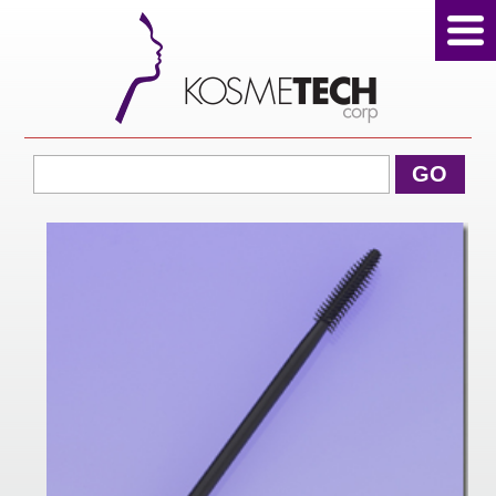
View Cart
GO
Home
About Us
Products
Sale Products