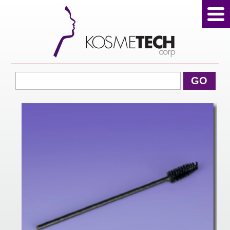
View Cart
GO
Home
About Us
Products
Sale Products