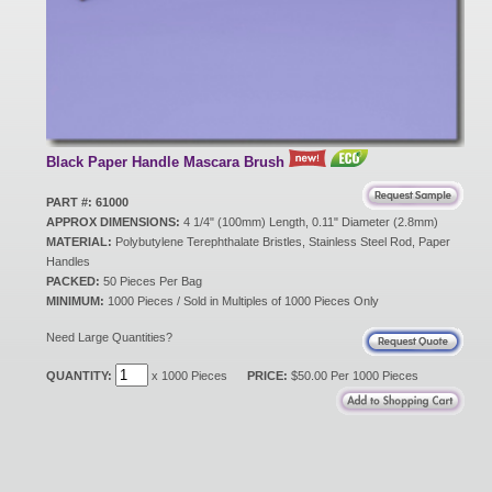
New Products
Eco Products
Black Paper Handle Mascara Brush
Customer Service
PART #: 61000
APPROX DIMENSIONS:
4 1/4" (100mm) Length, 0.11" Diameter (2.8mm)
MATERIAL:
Polybutylene Terephthalate Bristles, Stainless Steel Rod, Paper
Handles
Catalog Request
PACKED:
50 Pieces Per Bag
MINIMUM:
1000 Pieces / Sold in Multiples of 1000 Pieces Only
Need Large Quantities?
Contact Us
QUANTITY:
x 1000 Pieces
PRICE:
$50.00 Per 1000 Pieces
Customer Login