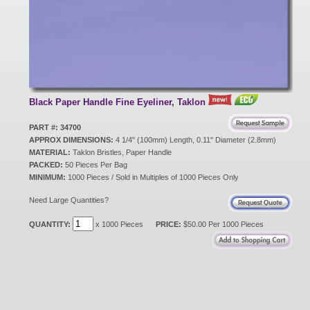
New Products
Eco Products
Black Paper Handle Fine Eyeliner, Taklon
Customer Service
PART #: 34700
APPROX DIMENSIONS:
4 1/4" (100mm) Length, 0.11" Diameter (2.8mm)
MATERIAL:
Taklon Bristles, Paper Handle
PACKED:
Catalog Request
50 Pieces Per Bag
MINIMUM:
1000 Pieces / Sold in Multiples of 1000 Pieces Only
Need Large Quantities?
Contact Us
QUANTITY:
x 1000 Pieces
PRICE:
$50.00 Per 1000 Pieces
Customer Login