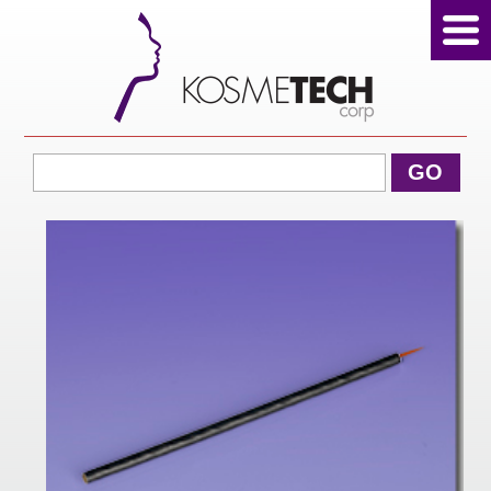
View Cart
GO
Home
About Us
Products
Sale Products