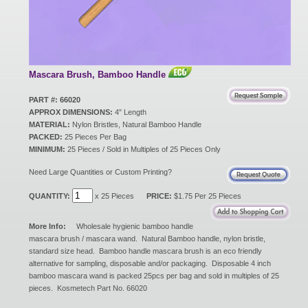
New Products
Eco Products
Mascara Brush, Bamboo Handle
PART #: 66020
APPROX DIMENSIONS:
4" Length
Customer Service
MATERIAL:
Nylon Bristles, Natural Bamboo Handle
PACKED:
25 Pieces Per Bag
MINIMUM:
25 Pieces / Sold in Multiples of 25 Pieces Only
Catalog Request
Need Large Quantities or Custom Printing?
QUANTITY:
x 25 Pieces
PRICE:
$1.75 Per 25 Pieces
Contact Us
More Info:
Wholesale hygienic bamboo handle
mascara brush / mascara wand. Natural Bamboo handle, nylon bristle,
standard size head. Bamboo handle mascara brush is an eco friendly
alternative for sampling, disposable and/or packaging. Disposable 4 inch
Customer Login
bamboo mascara wand is packed 25pcs per bag and sold in multiples of 25
pieces. Kosmetech Part No. 66020