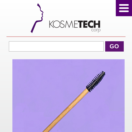
View Cart
GO
Home
About Us
Products
Sale Products