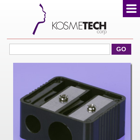
View Cart
GO
Home
About Us
Products
Sale Products