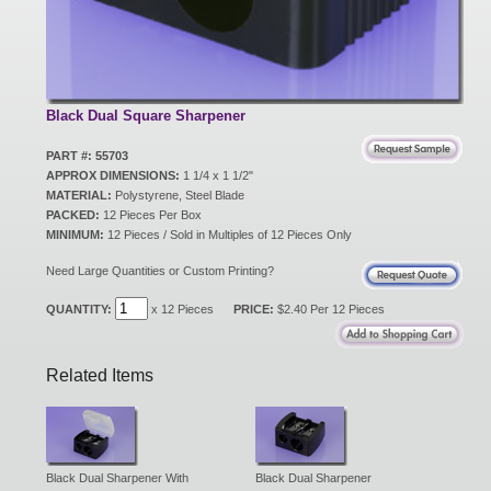
New Products
Eco Products
Black Dual Square Sharpener
PART #: 55703
APPROX DIMENSIONS:
1 1/4 x 1 1/2"
Customer Service
MATERIAL:
Polystyrene, Steel Blade
PACKED:
12 Pieces Per Box
MINIMUM:
12 Pieces / Sold in Multiples of 12 Pieces Only
Catalog Request
Need Large Quantities or Custom Printing?
QUANTITY:
x 12 Pieces
PRICE:
$2.40 Per 12 Pieces
Contact Us
Related Items
Customer Login
Black Dual Sharpener With
Black Dual Sharpener