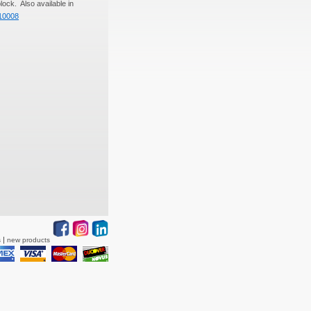
lock. Also available in
10008
s
new products