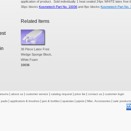
application of product. Sold individually 1 heat sealed 24pc WHITE latex free b
36pc blocks
Kosmetech Part No. 10036
and 8pc blocks
Kosmetech Part No. 
Related Items
est
in
36 Piece Latex Free
Wedge Sponge Block,
White Foam
10036
returns
about us
customer service
catalog request
price list
contact us
customer login
& pads
applicators & brushes
jars & bottles
spatulas
pipets
Misc. Accessories
sale product