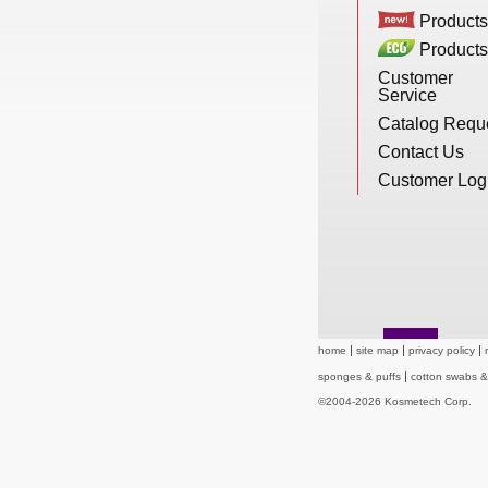
New Products
Products
Products
Customer
Service
Eco Products
Catalog Requ
Contact Us
Customer Service
Customer Log
Catalog Request
Contact Us
home
site map
privacy policy
sponges & puffs
cotton swabs 
©2004-2026 Kosmetech Corp.
Customer Login