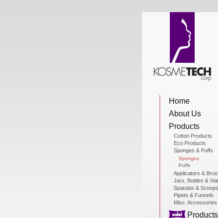
View Cart
Home
Home
About Us
About Us
Products
Cotton Products
Eco Products
Sponges & Puffs
Products
Sponges
Puffs
Applicators & Bru
Jars, Bottles & Via
Sale Products
Spatulas & Scoop
Pipets & Funnels
Misc. Accessories
Products