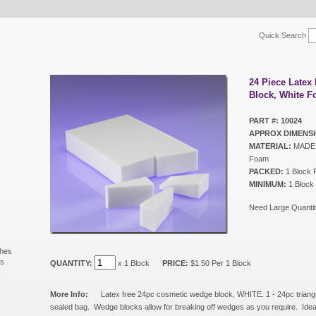
Quick Search
24 Piece Late
Block, White 
PART #: 10024
APPROX DIMENSI
MATERIAL:
MADE I
Foam
PACKED:
1 Block 
MINIMUM:
1 Block
Need Large Quantit
shes
ls
QUANTITY:
x 1 Block
PRICE:
$1.50 Per 1 Block
s
More Info:
Latex free 24pc cosmetic wedge block, WHITE. 1 - 24pc triang
sealed bag. Wedge blocks allow for breaking off wedges as you require. Ideal