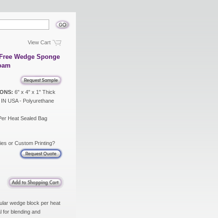
View Cart
x Free Wedge Sponge
Foam
ONS:
6" x 4" x 1" Thick
N USA - Polyurethane
Per Heat Sealed Bag
ies or Custom Printing?
ular wedge block per heat
 for blending and