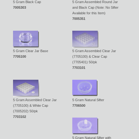
5 Gram Black Cap
5 Gram Assembled Round Jar
7005303
and Black Cap (Note: No Sifter
Available for this Item)
7005351
5 Gram Clear Jar Base
5 Gram Assembled Clear Jar
7705100
(7705100) & Clear Cap
(7705401) 50/pk
7703101
5 Gram Assembled Clear Jar
5 Gram Natural Sifter
(7705100) & White Cap
7706500
(7005202) 50/pk
7703102
5 Gram Natural Sifter with