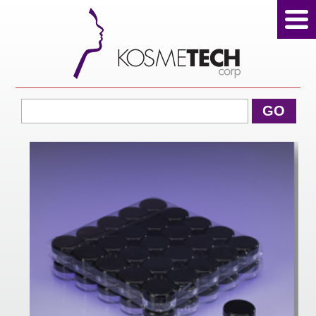
View Cart
GO
Home
About Us
Products
Sale Products