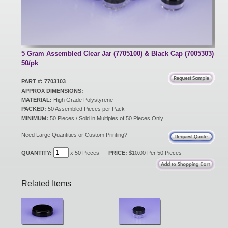
New Products
Eco Products
5 Gram Assembled Clear Jar (7705100) & Black Cap (7005303)
50/pk
PART #: 7703103
Customer Service
APPROX DIMENSIONS:
MATERIAL:
High Grade Polystyrene
PACKED:
50 Assembled Pieces per Pack
MINIMUM:
50 Pieces / Sold in Multiples of 50 Pieces Only
Catalog Request
Need Large Quantities or Custom Printing?
QUANTITY:
x 50 Pieces
PRICE:
$10.00 Per 50 Pieces
Contact Us
Related Items
Customer Login