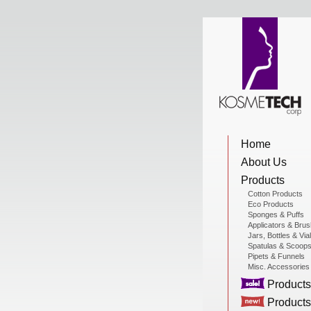
View Cart
Home
Home
About Us
About Us
Products
Cotton Products
Eco Products
Sponges & Puffs
Products
Applicators & Bru
Jars, Bottles & Via
Spatulas & Scoop
Pipets & Funnels
Misc. Accessories
Sale Products
Products
Products