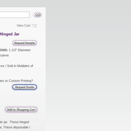
View Cart
Hinged Jar
ONS:
1 1/2" Diameter
hylene
es / Sold in Multiples of
ies or Custom Printing?
tic jar. These hinged
jar. These disposable /