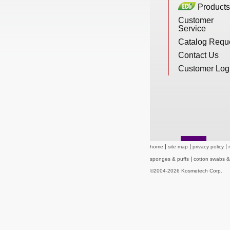
Products
New Products
Customer
Service
Catalog Requ
Eco Products
Contact Us
Customer Log
Customer Service
Catalog Request
home
site map
privacy policy
sponges & puffs
cotton swabs 
Contact Us
©2004-2026 Kosmetech Corp.
Customer Login