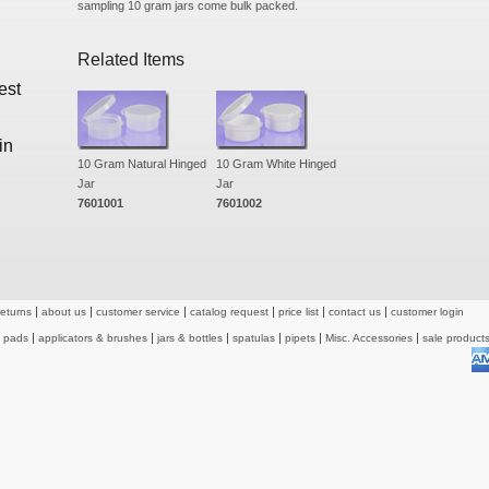
sampling 10 gram jars come bulk packed.
Related Items
est
in
10 Gram Natural Hinged
10 Gram White Hinged
Jar
Jar
7601001
7601002
returns
about us
customer service
catalog request
price list
contact us
customer login
& pads
applicators & brushes
jars & bottles
spatulas
pipets
Misc. Accessories
sale product