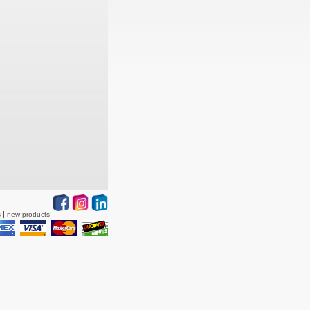
s
new products