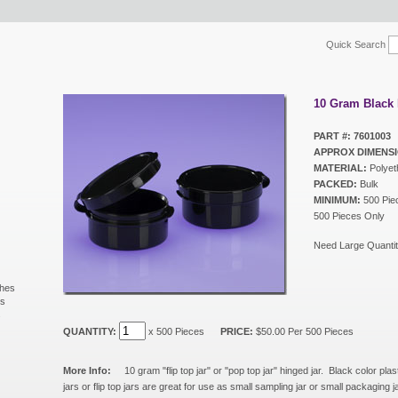
Quick Search
10 Gram Black 
PART #: 7601003
APPROX DIMENSI
MATERIAL:
Polyet
PACKED:
Bulk
MINIMUM:
500 Piec
500 Pieces Only
Need Large Quantit
shes
ls
s
QUANTITY:
x 500 Pieces
PRICE:
$50.00 Per 500 Pieces
More Info:
10 gram "flip top jar" or "pop top jar" hinged jar. Black color plas
jars or flip top jars are great for use as small sampling jar or small packaging 