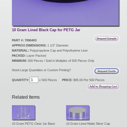
New Products
Eco Products
10 Gram Lined Black Cap for PETG Jar
PART #: 7090403
APPROX DIMENSIONS:
1 1/2" Diameter
Customer Service
MATERIAL:
Polypropylene Cap and Polyethylene Liner
PACKED:
Layer Packed
MINIMUM:
500 Pieces / Sold in Multiples of 500 Pieces Only
Catalog Request
Need Large Quantities or Custom Printing?
QUANTITY:
x 500 Pieces
PRICE:
$85.00 Per 500 Pieces
Contact Us
Related Items
Customer Login
10 Gram PETG Clear Jar Base
10 Gram Lined Matte Silver Cap