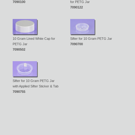
7090100
for PETG Jar
7090122
10 Gram Lined White Cap for
Sifter for 10 Gram PETG Jar
PETG Jar
7090700
7090502
Sifter for 10 Gram PETG Jar
with Applied Sifter Sticker & Tab
7090755