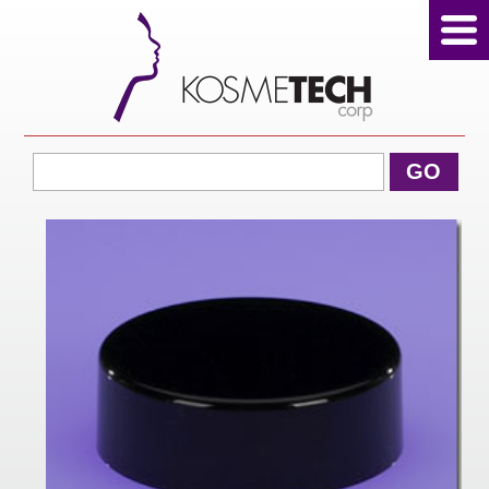
View Cart
GO
Home
About Us
Products
Sale Products