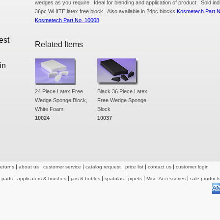
wedges as you require. Ideal for blending and application of product. Sold ind
36pc WHITE latex free block. Also available in 24pc blocks
Kosmetech Part 
Kosmetech Part No. 10008
est
Related Items
in
24 Piece Latex Free
Black 36 Piece Latex
Wedge Sponge Block,
Free Wedge Sponge
White Foam
Block
10024
10037
returns
about us
customer service
catalog request
price list
contact us
customer login
& pads
applicators & brushes
jars & bottles
spatulas
pipets
Misc. Accessories
sale product