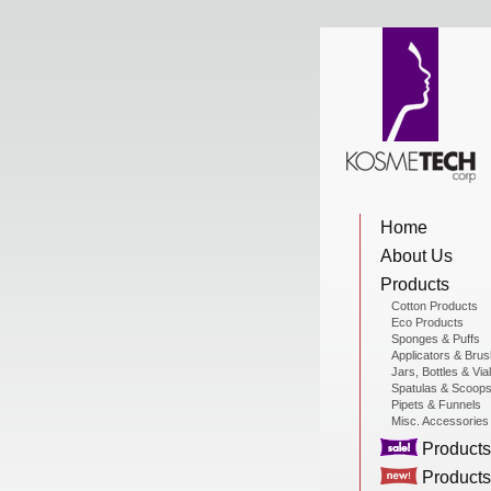
View Cart
Home
Home
About Us
About Us
Products
Cotton Products
Eco Products
Sponges & Puffs
Products
Applicators & Bru
Jars, Bottles & Via
Spatulas & Scoop
Pipets & Funnels
Misc. Accessories
Sale Products
Products
Products