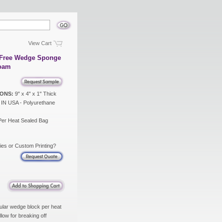
View Cart
x Free Wedge Sponge
Foam
ONS:
9" x 4" x 1" Thick
N USA - Polyurethane
Per Heat Sealed Bag
ies or Custom Printing?
ular wedge block per heat
low for breaking off