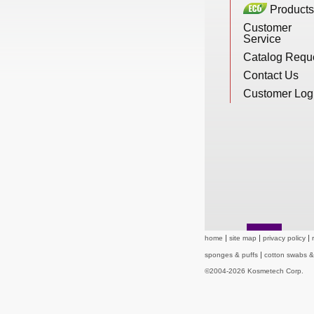
Products
New Products
Customer
Service
Catalog Requ
Eco Products
Contact Us
Customer Log
Customer Service
Catalog Request
Contact Us
home
site map
privacy policy
sponges & puffs
cotton swabs 
©2004-2026 Kosmetech Corp.
Customer Login