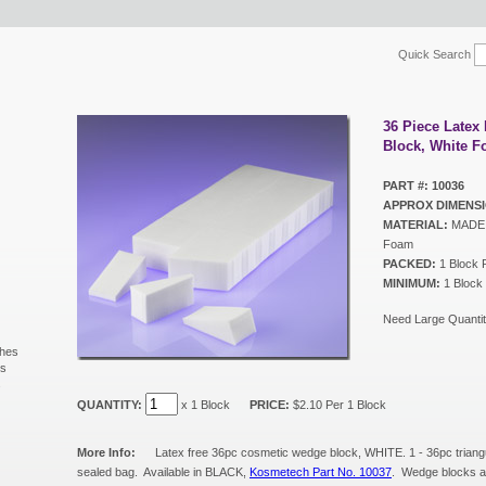
Quick Search
36 Piece Late
Block, White 
PART #: 10036
APPROX DIMENSI
MATERIAL:
MADE I
Foam
PACKED:
1 Block 
MINIMUM:
1 Block
Need Large Quantit
shes
ls
s
QUANTITY:
x 1 Block
PRICE:
$2.10 Per 1 Block
More Info:
Latex free 36pc cosmetic wedge block, WHITE. 1 - 36pc triang
sealed bag. Available in BLACK,
Kosmetech Part No. 10037
. Wedge blocks al