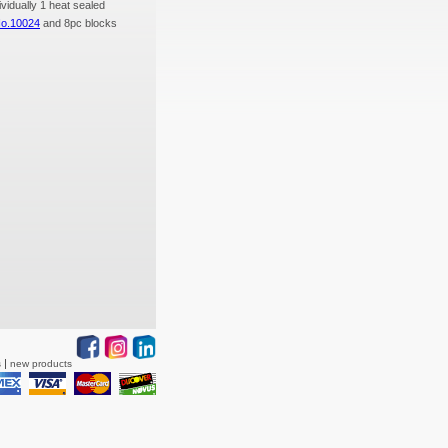
ividually 1 heat sealed
No.10024
and 8pc blocks
s
new products