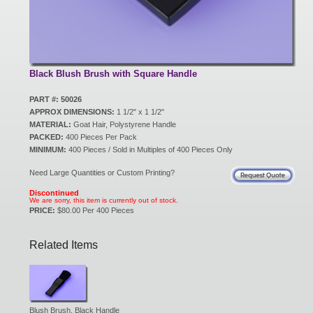
New Products
Eco Products
Black Blush Brush with Square Handle
PART #: 50026
APPROX DIMENSIONS:
1 1/2" x 1 1/2"
Customer Service
MATERIAL:
Goat Hair, Polystyrene Handle
PACKED:
400 Pieces Per Pack
MINIMUM:
400 Pieces / Sold in Multiples of 400 Pieces Only
Catalog Request
Need Large Quantities or Custom Printing?
Discontinued
We are sorry, this item is currently out of stock.
PRICE:
$80.00 Per 400 Pieces
Contact Us
Related Items
Customer Login
Blush Brush, Black Handle