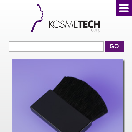
View Cart
GO
Home
About Us
Products
Sale Products